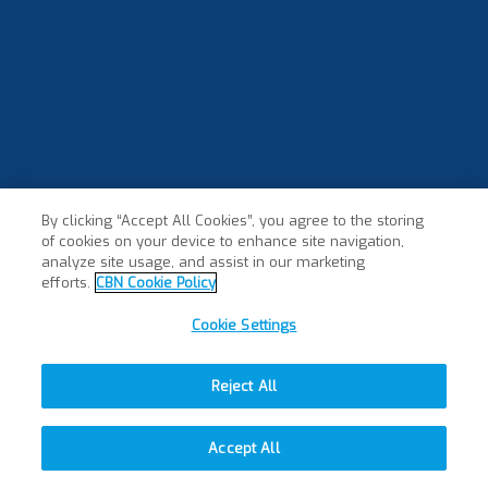
By clicking “Accept All Cookies”, you agree to the storing
of cookies on your device to enhance site navigation,
analyze site usage, and assist in our marketing
efforts.
CBN Cookie Policy
Cookie Settings
Reject All
Accept All