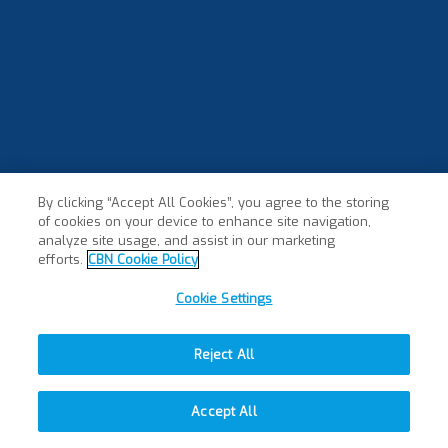
By clicking “Accept All Cookies”, you agree to the storing
of cookies on your device to enhance site navigation,
analyze site usage, and assist in our marketing
efforts.
CBN Cookie Policy
Cookie Settings
Reject All
Accept All