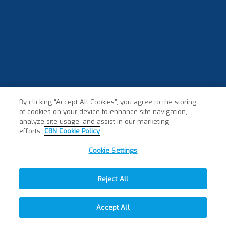
By clicking “Accept All Cookies”, you agree to the storing
of cookies on your device to enhance site navigation,
analyze site usage, and assist in our marketing
efforts.
CBN Cookie Policy
Cookie Settings
Reject All
Accept All